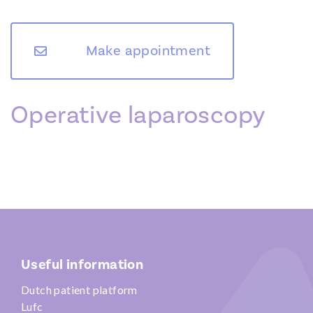
Make appointment
Operative laparoscopy
Useful information
Dutch patient platform
Lufc