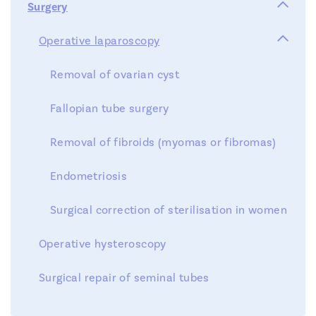

Surgery
OR
Step 5 : after-treatment
Team
Diagnostic Tests

Operative laparoscopy
Treatments
Removal of ovarian cyst
News
Fallopian tube surgery
Symposium
Contact
Removal of fibroids (myomas or fibromas)
Injection of menopur
Endometriosis
Documents
Surgical correction of sterilisation in women
Locations
Operative hysteroscopy
FR
EN
NL
Surgical repair of seminal tubes