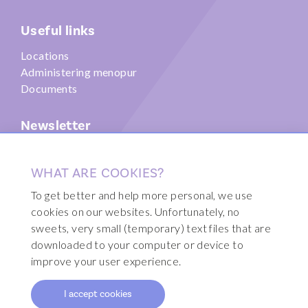
Useful links
Locations
Administering menopur
Documents
Newsletter
Submit
WHAT ARE COOKIES?
To get better and help more personal, we use
cookies on our websites. Unfortunately, no
sweets, very small (temporary) text files that are
© 2026 Fertility Clinic Brussels
downloaded to your computer or device to
Disclaimer
improve your user experience.
Sitemap
I accept cookies
Webdesign by Code d'Or