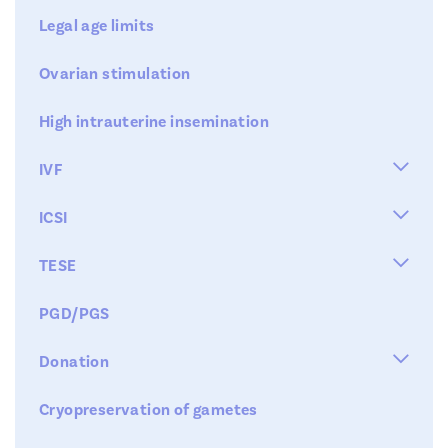
Legal age limits
Ovarian stimulation
High intrauterine insemination

IVF


ICSI
IVF

TESE
AHA
IMSI
Step 1 : hormonal stimulation
PGD/PGS
blastocyst transfer
micro-tese
Step 2 : Collecting the eggs

Donation
Step 3 : fertilisation
Cryopreservation of gametes
Kid
Step 4 : Replacement
Fertility Clinic