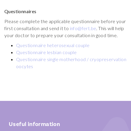
Safety in the lab
Questionnaires
Injection of menopur
Side effects and complication
Please complete the applicable questionnaire before your
Documents
first consultation and send it to
info@fert.be
. This will help
Locations
your doctor to prepare your consultation in good time.
Questionnaire heterosexual couple
FR
EN
NL
Questionnaire lesbian couple
Questionnaire single motherhood / cryopreservation
oocytes
Useful information