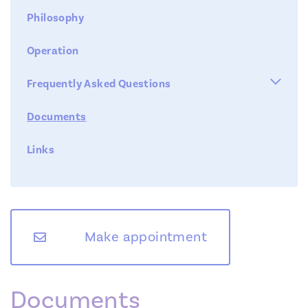
Philosophy
Operation

Frequently Asked Questions
Documents
Cost -Reimbursement
Links
Waiting list
Fertility Clinic
Team
Duration of the tests
Diagnostic Tests
Second opinion
Treatments
Make appointment
Foreign patients
News
Symposium
Unexplained infertility
Documents
Contact