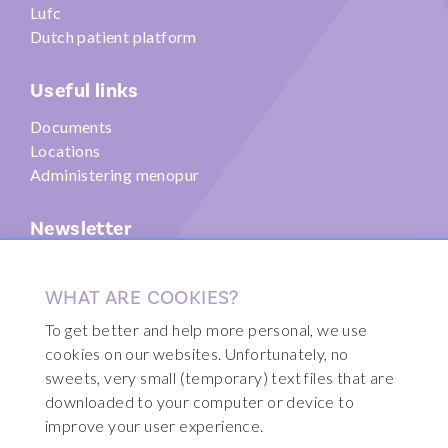
Lufc
Dutch patient platform
Useful links
Documents
Locations
Administering menopur
Newsletter
Submit
WHAT ARE COOKIES?
To get better and help more personal, we use
cookies on our websites. Unfortunately, no
sweets, very small (temporary) text files that are
© 2026 Fertility Clinic Brussels
downloaded to your computer or device to
Sitemap
improve your user experience.