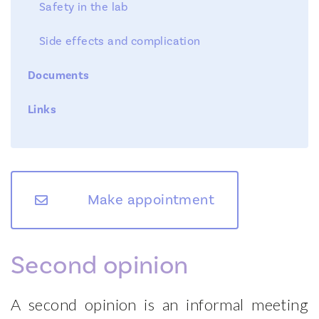
Safety in the lab
Side effects and complication
Documents
Links
Fertility Clinic
Team
Diagnostic Tests
Make appointment
Treatments
News
Second opinion
Symposium
Contact
A second opinion is an informal meeting