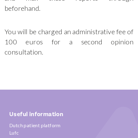
beforehand.
You will be charged an administrative fee of
100 euros for a second opinion
consultation.
Useful information
Dutch patient platform
Lufc