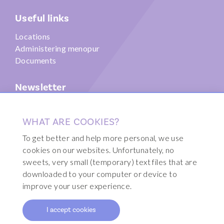
Useful links
Locations
Administering menopur
Documents
Newsletter
Submit
WHAT ARE COOKIES?
To get better and help more personal, we use
cookies on our websites. Unfortunately, no
sweets, very small (temporary) text files that are
© 2026 Fertility Clinic Brussels
downloaded to your computer or device to
Disclaimer
improve your user experience.
Sitemap
I accept cookies
Webdesign by Code d'Or