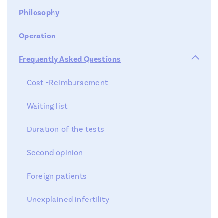
Philosophy
Operation

Frequently Asked Questions
Cost -Reimbursement
Waiting list
Duration of the tests
Second opinion
Foreign patients
Unexplained infertility