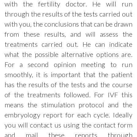
with the fertility doctor. He will run
Injection of menopur
through the results of the tests carried out
Documents
with you, the conclusions that can be drawn
Locations
from these results, and will assess the
treatments carried out. He can indicate
FR
EN
NL
what the possible alternative options are.
For a second opinion meeting to run
smoothly, it is important that the patient
has the results of the tests and the course
of the treatments followed. For IVF this
means the stimulation protocol and the
embryology report for each cycle. Ideally
you will contact us using the contact form
and mail these reports through